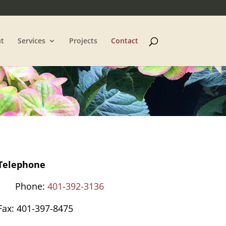
t
Services
Projects
Contact
Telephone
Phone:
401-392-3136
Fax: 401-397-8475