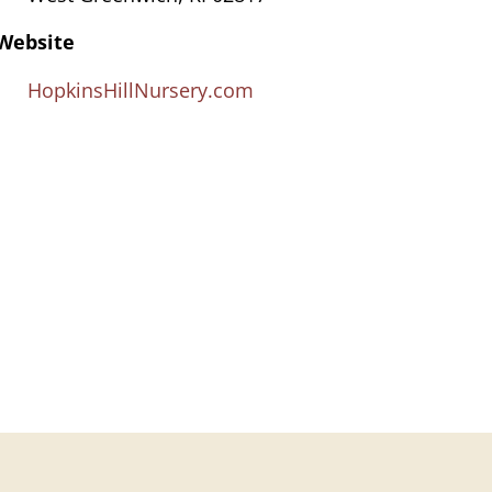
Website
HopkinsHillNursery.com