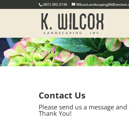
(401) 392-3136
WilcoxLandscaping86@verizon.
Contact Us
Please send us a message and 
Thank You!