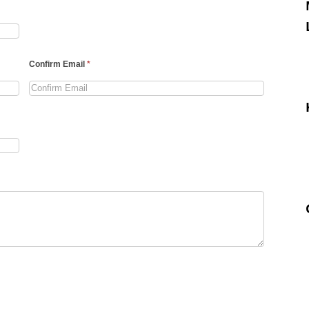
Confirm Email
*