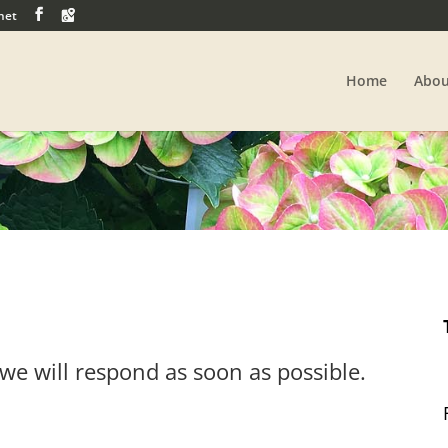
net
Home
Abou
we will respond as soon as possible.