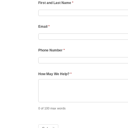
First and Last Name
*
Email
*
Phone Number
*
How May We Help?
*
0
of 100 max words