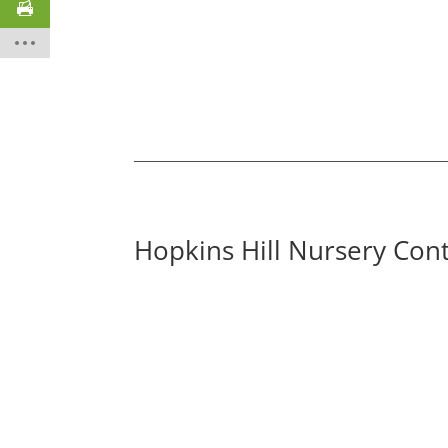
Hopkins Hill Nursery Con