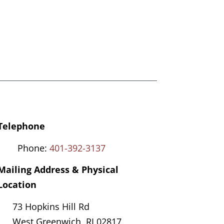
Telephone
Phone:
401-392-3137
Mailing Address & Physical
Location
73 Hopkins Hill Rd
West Greenwich, RI 02817