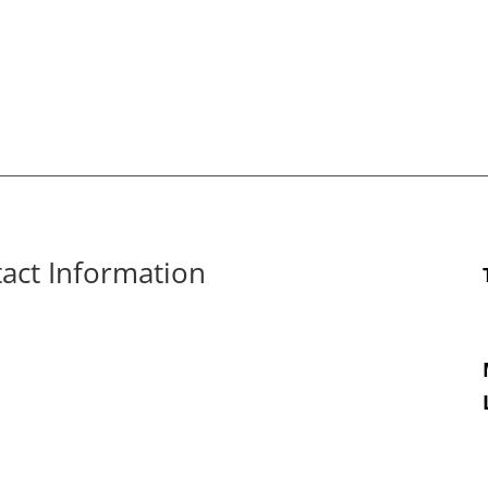
tact Information