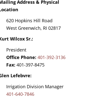
Mailing Address & Physical
Location
620 Hopkins Hill Road
West Greenwich, RI 02817
Kurt Wilcox Sr.:
President
Office Phone:
401-392-3136
Fax:
401-397-8475
Glen Lefebvre:
Irrigation Division Manager
401-640-7846