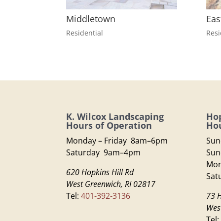
Middletown
Eas
Residential
Resi
K. Wilcox Landscaping
Hop
Hours of Operation
Hou
Monday – Friday 8am–6pm
Sun
Saturday 9am–4pm
Sun
Mon
620 Hopkins Hill Rd
Sat
West Greenwich, RI 02817
Tel:
401-392-3136
73 H
Wes
Tel: