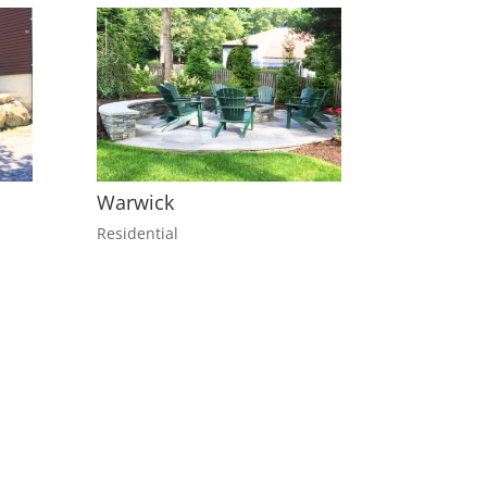
Warwick
Residential