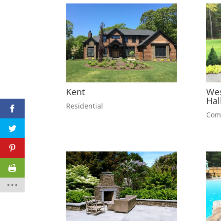
Kent
Wes
Hal
Residential
Com