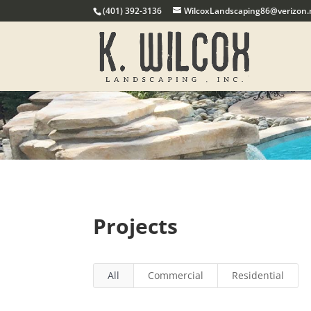
(401) 392-3136
WilcoxLandscaping86@verizon.
Projects
All
Commercial
Residential