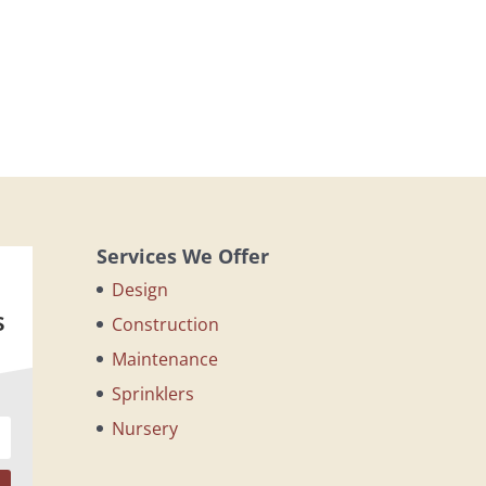
Services We Offer
Design
s
Construction
Maintenance
Sprinklers
Nursery