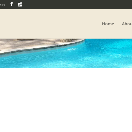
net
Home
Abou