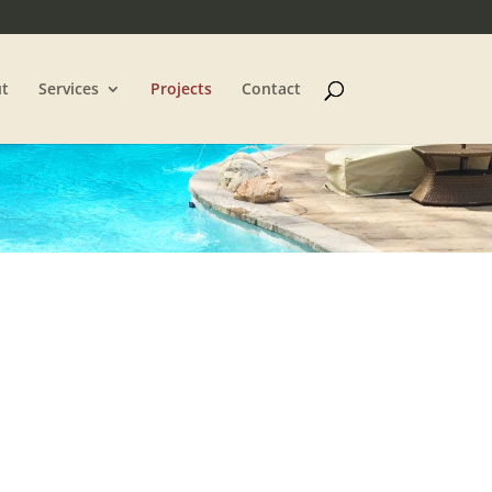
t
Services
Projects
Contact