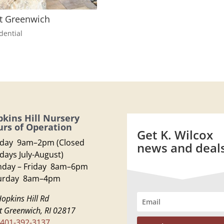
t Greenwich
dential
kins Hill Nursery
rs of Operation
Get K. Wilcox
day 9am–2pm (Closed
news and deal
days July-August)
day – Friday 8am–6pm
urday 8am–4pm
opkins Hill Rd
t Greenwich, RI 02817
401-392-3137