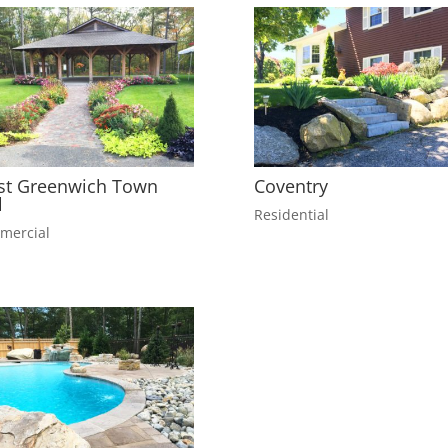
t Greenwich Town
Coventry
l
Residential
mercial