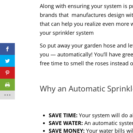
Along with ensuring your system is p
brands that manufactures design wit
that can help you realize even more w
your sprinkler system
So put away your garden hose and let
you — automatically! You’ll have gre
free time to smell the roses instead 
Why an Automatic Sprinkl
SAVE TIME:
Your system will do al
SAVE WATER:
An automatic syste
SAVE MONEY:
Your water bills wil