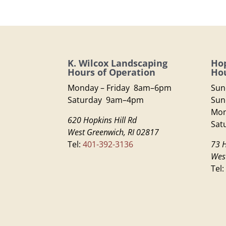
K. Wilcox Landscaping
Hop
Hours of Operation
Hou
Monday – Friday 8am–6pm
Sun
Saturday 9am–4pm
Sun
Mon
620 Hopkins Hill Rd
Sat
West Greenwich, RI 02817
Tel:
401-392-3136
73 H
Wes
Tel: