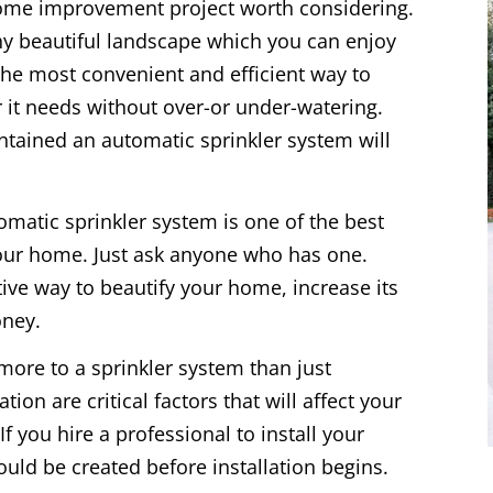
home improvement project worth considering.
thy beautiful landscape which you can enjoy
 the most convenient and efficient way to
 it needs without over-or under-watering.
ntained an automatic sprinkler system will
tomatic sprinkler system is one of the best
our home. Just ask anyone who has one.
tive way to beautify your home, increase its
oney.
more to a sprinkler system than just
ion are critical factors that will affect your
f you hire a professional to install your
uld be created before installation begins.