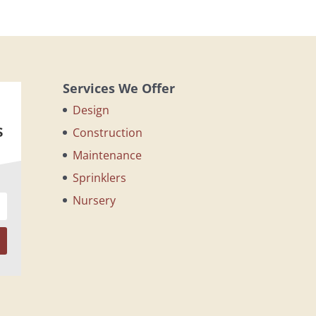
Services We Offer
Design
s
Construction
Maintenance
Sprinklers
Nursery