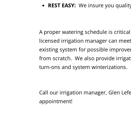
REST EASY:
We insure you quality
A proper watering schedule is critica
licensed irrigation manager can meet
existing system for possible improv
from scratch. We also provide irriga
turn-ons and system winterizations.
Call our irrigation manager, Glen Lef
appointment!