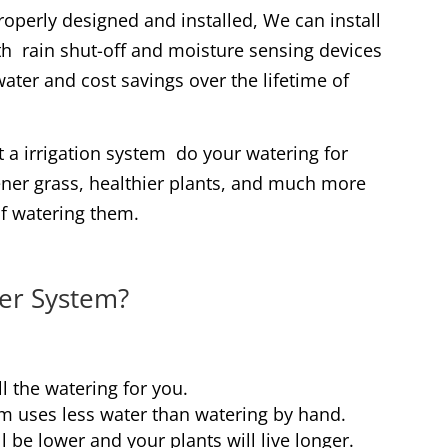
roperly designed and installed, We can install
h rain shut-off and moisture sensing devices
ater and cost savings over the lifetime of
 a irrigation system do your watering for
ener grass, healthier plants, and much more
of watering them.
er System?
l the watering for you.
m uses less water than watering by hand.
l be lower and your plants will live longer.