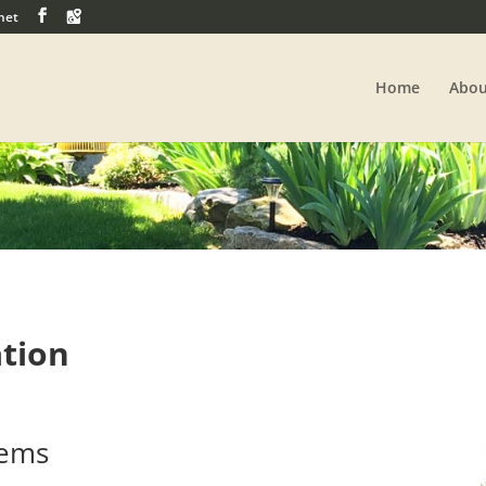
net
Home
Abou
ation
tems