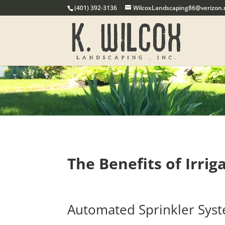
(401) 392-3136
WilcoxLandscaping86@verizon.
The Benefits of Irrig
Automated Sprinkler Sys