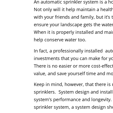
An automatic sprinkler system is a 
Not only will it help maintain a heal
with your friends and family, but it’s
ensure your landscape gets the water
When it is properly installed and mai
help conserve water too.
In fact, a professionally installed au
investments that you can make for y
There is no easier or more cost-effec
value, and save yourself time and m
Keep in mind, however, that there is 
sprinklers. System design and installat
system’s performance and longevity. I
sprinkler system, a system design sho