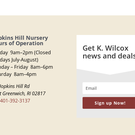
kins Hill Nursery
rs of Operation
Get K. Wilcox
day 9am–2pm (Closed
news and deal
days July-August)
day – Friday 8am–6pm
urday 8am–4pm
opkins Hill Rd
t Greenwich, RI 02817
401-392-3137
Sign up Now!