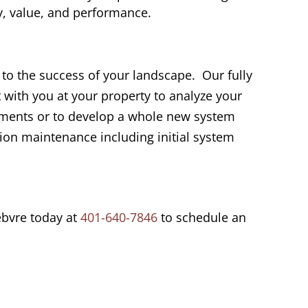
, value, and performance.
l to the success of your landscape. Our fully
 with you at your property to analyze your
ements or to develop a whole new system
tion maintenance including initial system
ebvre today at
401-640-7846
to schedule an