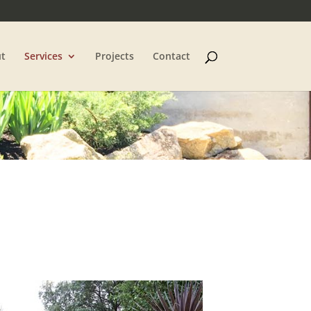
t
Services
Projects
Contact